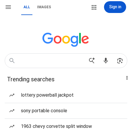
Sign in
ALL
IMAGES
Trending searches
lottery powerball jackpot
sony portable console
1963 chevy corvette split window