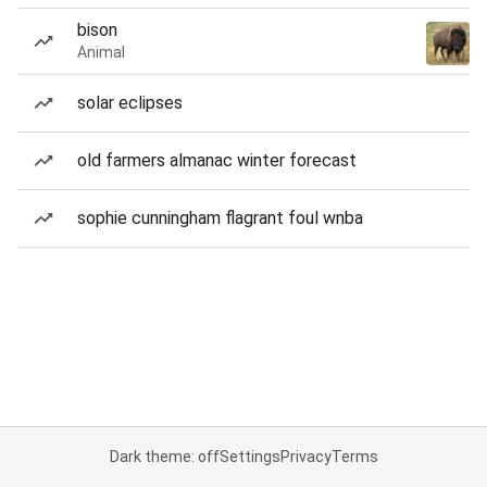
bison
Animal
solar eclipses
old farmers almanac winter forecast
sophie cunningham flagrant foul wnba
Dark theme: off
Settings
Privacy
Terms