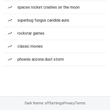
spacex rocket crashes on the moon
superbug fungus candida auris
rockstar games
classic movies
phoenix arizona dust storm
Dark theme: off
Settings
Privacy
Terms