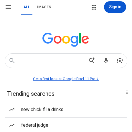
Sign in
ALL
IMAGES
Get a first look at Google Pixel 11 Pro📱
Trending searches
new chick fil a drinks
federal judge